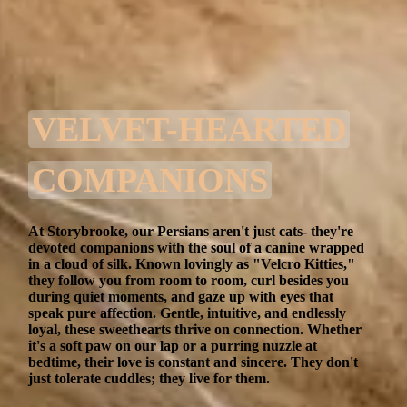
VELVET-HEARTED
COMPANIONS
At Storybrooke, our Persians aren't just cats- they're
devoted companions with the soul of a canine wrapped
in a cloud of silk. Known lovingly as "Velcro Kitties,"
they follow you from room to room, curl besides you
during quiet moments, and gaze up with eyes that
speak pure affection. Gentle, intuitive, and endlessly
loyal, these sweethearts thrive on connection. Whether
it's a soft paw on our lap or a purring nuzzle at
bedtime, their love is constant and sincere. They don't
just tolerate cuddles; they live for them.